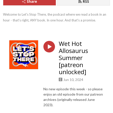
Share
RSS
Welcome to Let's Stop There, the podcast where we read a book in an 
hour - that's right, ANY book. In one hour. And that's a promise.
Wet Hot
Allosaurus
Summer
[patreon
unlocked]
Jun 10, 2024
No new episode this week - so please
enjoy an old episode from our patreon
archives (originally released June
2023).