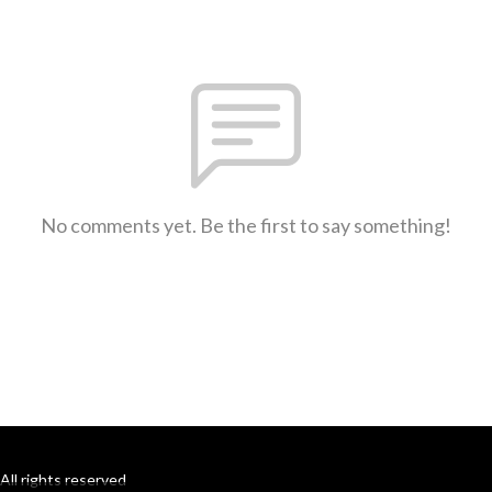
No comments yet. Be the first to say something!
All rights reserved