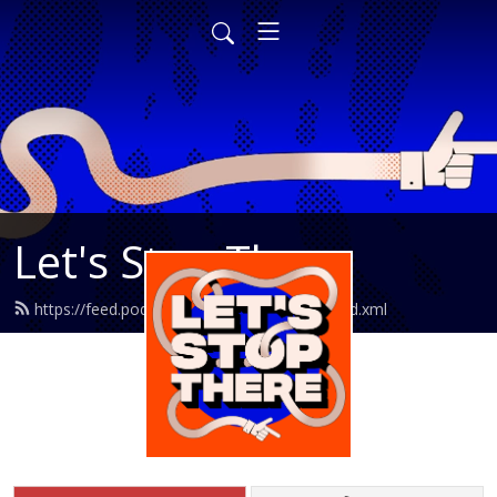
Let's Stop There
https://feed.podbean.com/letsstopthere/feed.xml