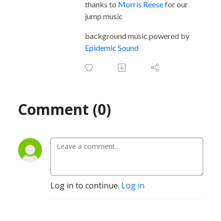
thanks to
Morris Reese
for our
jump music
background music powered by
Epidemic Sound
Comment (0)
Log in to continue.
Log in