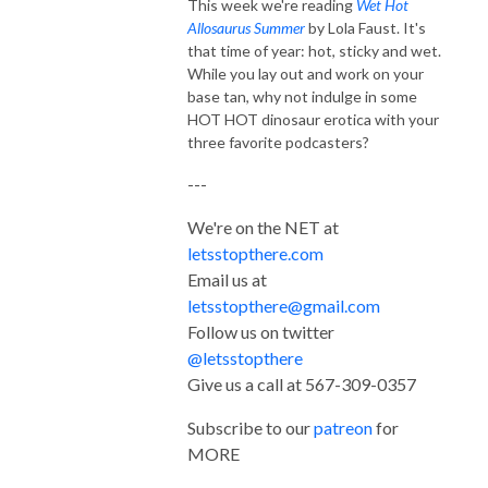
This week we're reading
Wet Hot
Allosaurus Summer
by Lola Faust. It's
that time of year: hot, sticky and wet.
While you lay out and work on your
base tan, why not indulge in some
HOT HOT dinosaur erotica with your
three favorite podcasters?
---
We're on the NET at
letsstopthere.com
Email us at
letsstopthere@gmail.com
Follow us on twitter
@letsstopthere
Give us a call at 567-309-0357
Subscribe to our
patreon
for
MORE