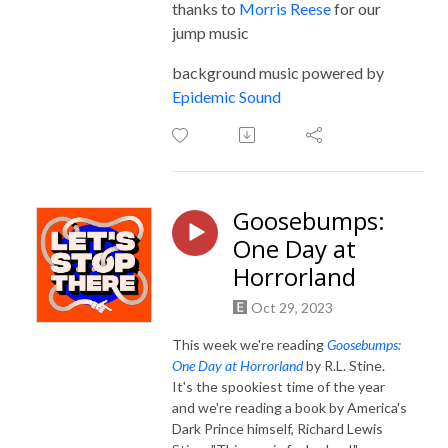
thanks to
Morris Reese
for our
jump music
background music powered by
Epidemic Sound
Goosebumps:
One Day at
Horrorland
Oct 29, 2023
This week we're reading
Goosebumps:
One Day at Horrorland
by R.L. Stine.
It's the spookiest time of the year
and we're reading a book by America's
Dark Prince himself, Richard Lewis