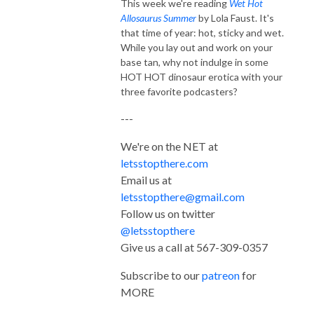
This week we're reading
Wet Hot
Allosaurus Summer
by Lola Faust. It's
that time of year: hot, sticky and wet.
While you lay out and work on your
base tan, why not indulge in some
HOT HOT dinosaur erotica with your
three favorite podcasters?
---
We're on the NET at
letsstopthere.com
Email us at
letsstopthere@gmail.com
Follow us on twitter
@letsstopthere
Give us a call at 567-309-0357
Subscribe to our
patreon
for
MORE