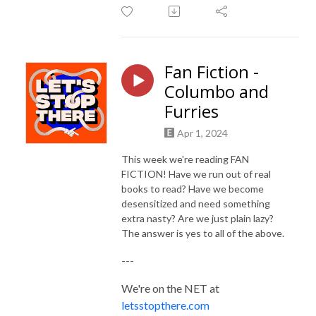
Fan Fiction -
Columbo and
Furries
Apr 1, 2024
This week we're reading FAN
FICTION! Have we run out of real
books to read? Have we become
desensitized and need something
extra nasty? Are we just plain lazy?
The answer is yes to all of the above.
---
We're on the NET at
letsstopthere.com