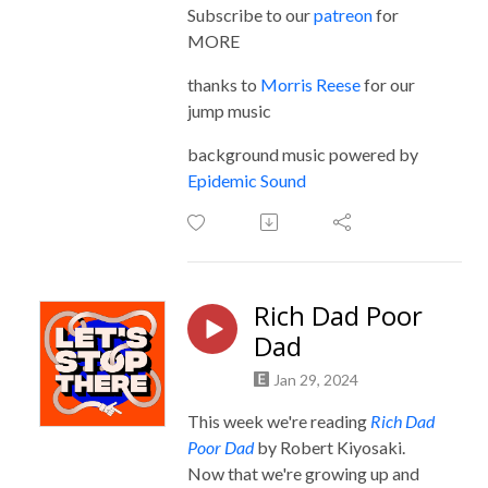
Subscribe to our
patreon
for
MORE
thanks to
Morris Reese
for our
jump music
background music powered by
Epidemic Sound
Rich Dad Poor
Dad
Jan 29, 2024
This week we're reading
Rich Dad
Poor Dad
by Robert Kiyosaki.
Now that we're growing up and