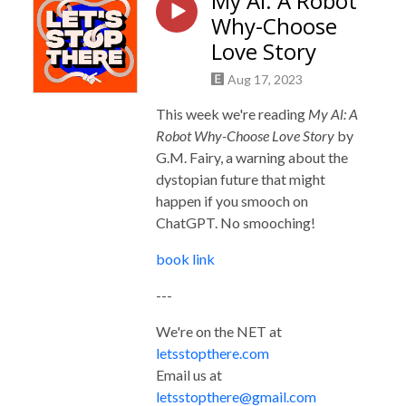
My Al: A Robot
Why-Choose
Love Story
Aug 17, 2023
This week we're reading
My Al: A
Robot Why-Choose Love Story
by
G.M. Fairy, a warning about the
dystopian future that might
happen if you smooch on
ChatGPT. No smooching!
book link
---
We're on the NET at
letsstopthere.com
Email us at
letsstopthere@gmail.com