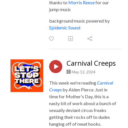
thanks to
Morris Reese
for our
jump music
background music powered by
Epidemic Sound
Carnival Creeps
May 12, 2024
This week we're reading
Carnival
Creeps
by Aiden Pierce. Just in
time for Mother's Day, this is a
nasty bit of work about a bunch of
sexually deviant circus freaks
getting their rocks off to dudes
hanging off of meat hooks.