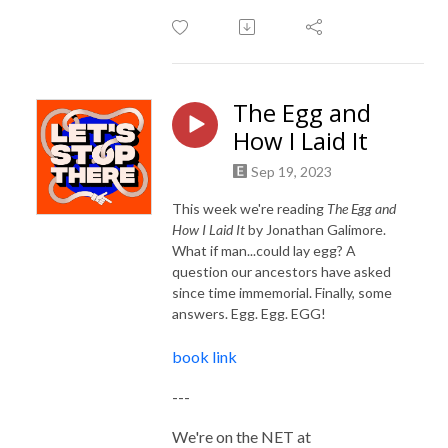
The Egg and
How I Laid It
Sep 19, 2023
This week we're reading
The Egg and
How I Laid It
by Jonathan Galimore.
What if man...could lay egg? A
question our ancestors have asked
since time immemorial. Finally, some
answers. Egg. Egg. EGG!
book link
---
We're on the NET at