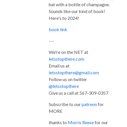
hat with a bottle of champagne.
Sounds like our kind of book!
Here's to 2024!
book link
---
We're on the NET at
letsstopthere.com
Email us at
letsstopthere@gmail.com
Follow us on twitter
@letsstopthere
Give us a call at 567-309-0357
Subscribe to our
patreon
for
MORE
thanks to
Morris Reese
for our