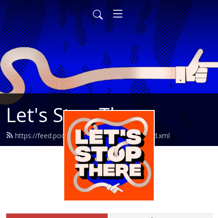
Let's Stop There
https://feed.podbean.com/letsstopthere/feed.xml