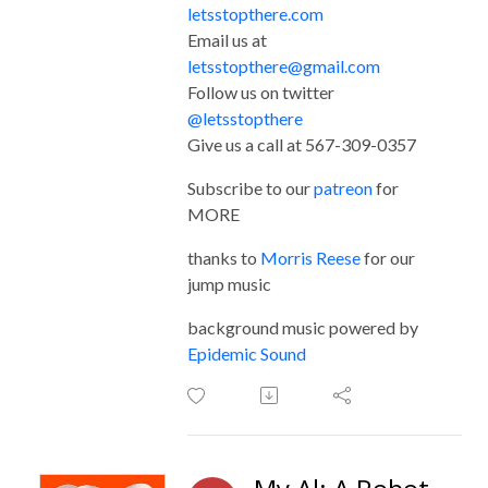
letsstopthere.com
Email us at
letsstopthere@gmail.com
Follow us on twitter
@letsstopthere
Give us a call at 567-309-0357
Subscribe to our
patreon
for
MORE
thanks to
Morris Reese
for our
jump music
background music powered by
Epidemic Sound