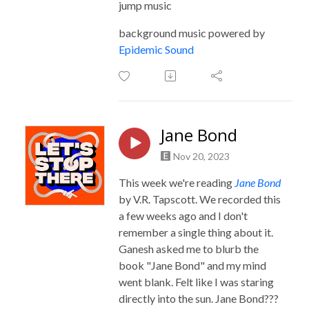
jump music
background music powered by
Epidemic Sound
Jane Bond
Nov 20, 2023
This week we're reading
Jane Bond
by V.R. Tapscott. We recorded this
a few weeks ago and I don't
remember a single thing about it.
Ganesh asked me to blurb the
book "Jane Bond" and my mind
went blank. Felt like I was staring
directly into the sun. Jane Bond???