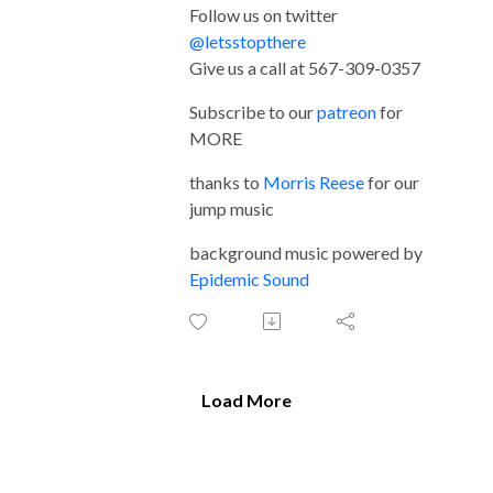
Follow us on twitter
@letsstopthere
Give us a call at 567-309-0357
Subscribe to our
patreon
for
MORE
thanks to
Morris Reese
for our
jump music
background music powered by
Epidemic Sound
Load More