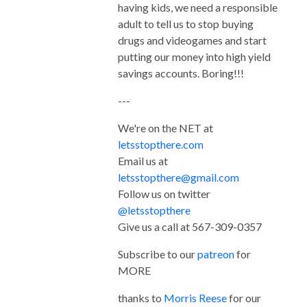
having kids, we need a responsible
adult to tell us to stop buying
drugs and videogames and start
putting our money into high yield
savings accounts. Boring!!!
---
We're on the NET at
letsstopthere.com
Email us at
letsstopthere@gmail.com
Follow us on twitter
@letsstopthere
Give us a call at 567-309-0357
Subscribe to our
patreon
for
MORE
thanks to
Morris Reese
for our