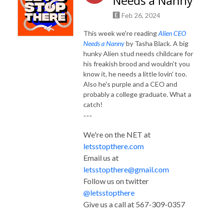
Needs a Nanny
Feb 26, 2024
This week we're reading
Alien CEO
Needs a Nanny
by Tasha Black. A big
hunky Alien stud needs childcare for
his freakish brood and wouldn't you
know it, he needs a little lovin' too.
Also he's purple and a CEO and
probably a college graduate. What a
catch!
---
We're on the NET at
letsstopthere.com
Email us at
letsstopthere@gmail.com
Follow us on twitter
@letsstopthere
Give us a call at 567-309-0357