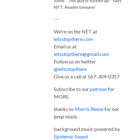
Stine. "This guy is fucked up!" says
NYT. Reader beware!
---
We're on the NET at
letsstopthere.com
Email us at
letsstopthere@gmail.com
Follow us on twitter
@letsstopthere
Give us a call at 567-309-0357
Subscribe to our
patreon
for
MORE
thanks to
Morris Reese
for our
jump music
background music powered by
Epidemic Sound