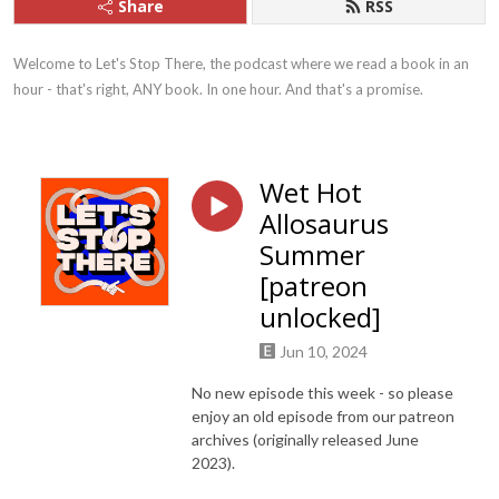
Share
RSS
Welcome to Let's Stop There, the podcast where we read a book in an 
hour - that's right, ANY book. In one hour. And that's a promise.
Wet Hot
Allosaurus
Summer
[patreon
unlocked]
Jun 10, 2024
No new episode this week - so please
enjoy an old episode from our patreon
archives (originally released June
2023).