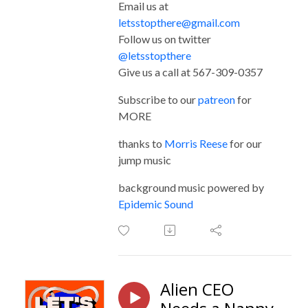
Email us at
letsstopthere@gmail.com
Follow us on twitter
@letsstopthere
Give us a call at 567-309-0357
Subscribe to our
patreon
for
MORE
thanks to
Morris Reese
for our
jump music
background music powered by
Epidemic Sound
Alien CEO