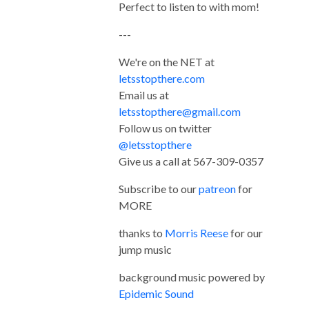
Perfect to listen to with mom!
---
We're on the NET at
letsstopthere.com
Email us at
letsstopthere@gmail.com
Follow us on twitter
@letsstopthere
Give us a call at 567-309-0357
Subscribe to our
patreon
for
MORE
thanks to
Morris Reese
for our
jump music
background music powered by
Epidemic Sound