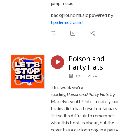
jump music
background music powered by
Epidemic Sound
Poison and
Party Hats
Jan 15, 2024
This week we're
reading
Poison
and Party Hats
by
Madelyn Scott. Unfortunately, our
brains did a hard reset on January
1st so it's difficult to remember
what this book is about, but the
cover has a cartoon dog in a party