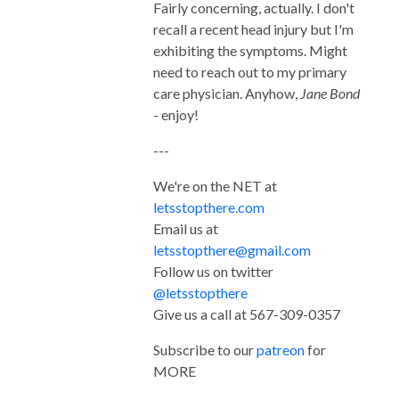
Fairly concerning, actually. I don't
recall a recent head injury but I'm
exhibiting the symptoms. Might
need to reach out to my primary
care physician. Anyhow,
Jane Bond
- enjoy!
---
We're on the NET at
letsstopthere.com
Email us at
letsstopthere@gmail.com
Follow us on twitter
@letsstopthere
Give us a call at 567-309-0357
Subscribe to our
patreon
for
MORE